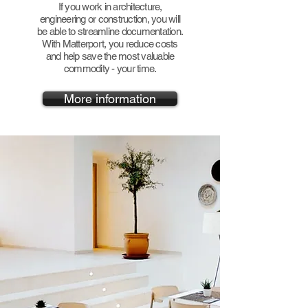
If you work in architecture,
engineering or construction, you will
be able to streamline documentation.
With Matterport, you reduce costs
and help save the most valuable
commodity - your time.
More information