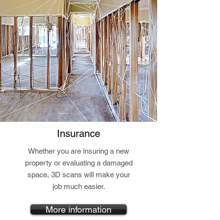
Insurance
Whether you are insuring a new
property or evaluating a damaged
space, 3D scans will make your
job much easier.
More information