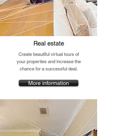
Real estate
Create beautiful virtual tours of
your properties and increase the
chance for a successful deal.
More information