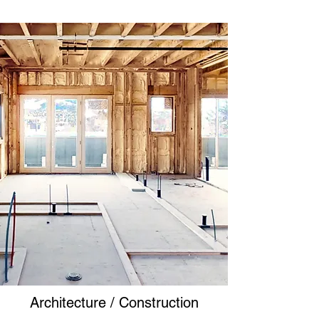
Architecture / Construction