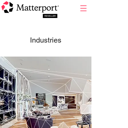
Industries