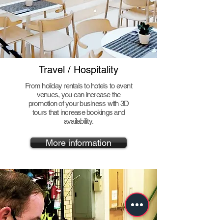
Travel / Hospitality
From holiday rentals to hotels to event
venues, you can increase the
promotion of your business with 3D
tours that increase bookings and
availability.
More information