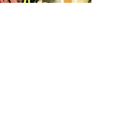
Matterport for Government
Matterport’s groundbreaking 3D
capture technology is now available to
public sector agencies, NGOs, and
federally-regulated industries
More information soon